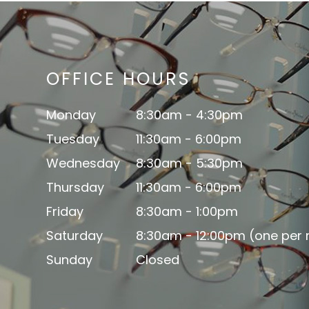
OFFICE HOURS
Monday
8:30am - 4:30pm
Tuesday
11:30am - 6:00pm
Wednesday
8:30am - 5:30pm
Thursday
11:30am - 6:00pm
Friday
8:30am - 1:00pm
Saturday
8:30am - 12:00pm (one per
Sunday
Closed