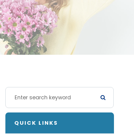
QUICK LINKS