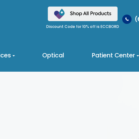
(
Discount Code for 10% off is ECCBORD
ices
Optical
Patient Center