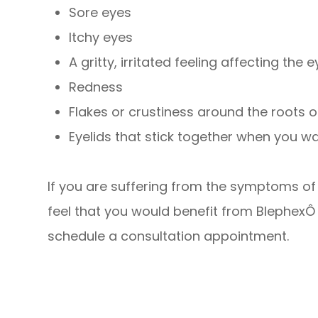
Sore eyes
Itchy eyes
A gritty, irritated feeling affecting the 
Redness
Flakes or crustiness around the roots 
Eyelids that stick together when you w
If you are suffering from the symptoms of b
feel that you would benefit from BlephexÔ
schedule a consultation appointment.