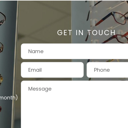
GET IN TOUCH
 month)