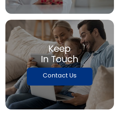
Keep
In Touch
Contact Us