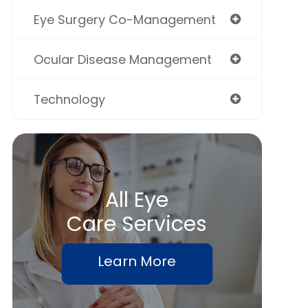
Eye Surgery Co-Management
Ocular Disease Management
Technology
All Eye
Care Services
Learn More