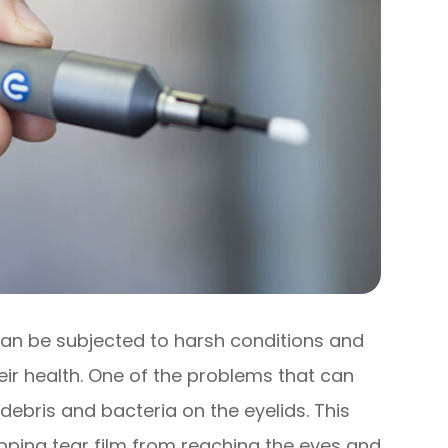
 can be subjected to harsh conditions and
eir health. One of the problems that can
 debris and bacteria on the eyelids. This
opping tear film from reaching the eyes and