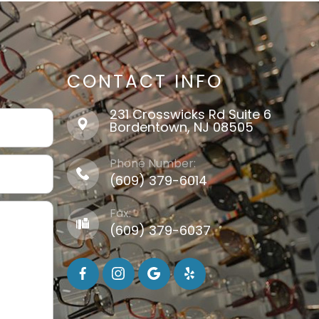
CONTACT INFO
231 Crosswicks Rd Suite 6
​​​​​​​Bordentown, NJ 08505
Phone Number:
(609) 379-6014
Fax:
(609) 379-6037