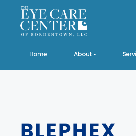
Home
About
Serv
BLEPHEX