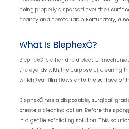
being properly dispersed over their surfa
healthy and comfortable. Fortunately, a ne
What Is BlephexÔ?
BlephexÔ is a handheld electro-mechanical
the eyelids with the purpose of cleaning 
which tear film flows onto the surface of t
BlephexÔ has a disposable, surgical-grade 
create a cleaning action. Before the sponge
in a gentle exfoliating solution. This solu