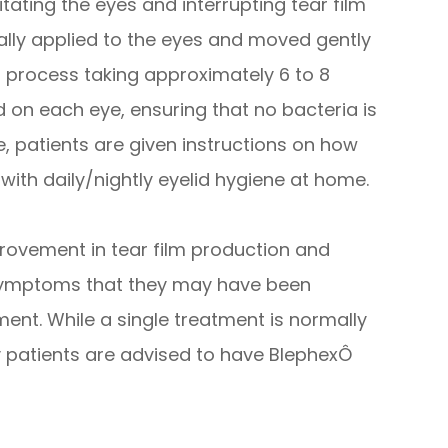
itating the eyes and interrupting tear film
lly applied to the eyes and moved gently
ss process taking approximately 6 to 8
d on each eye, ensuring that no bacteria is
 patients are given instructions on how
 with daily/nightly eyelid hygiene at home.
provement in tear film production and
 symptoms that they may have been
ment. While a single treatment is normally
 patients are advised to have BlephexÔ