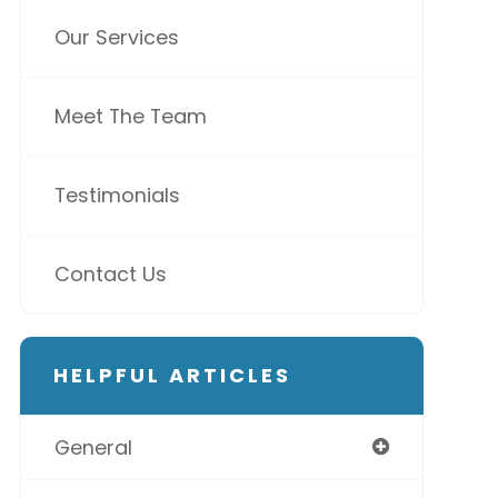
Our Services
Meet The Team
Testimonials
Contact Us
HELPFUL ARTICLES
General