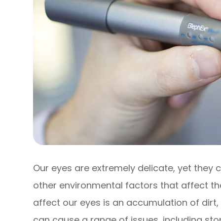
Our eyes are extremely delicate, yet they
other environmental factors that affect th
affect our eyes is an accumulation of dirt,
can cause a range of issues, including st