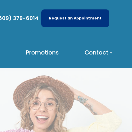
609) 379-6014
Request an Appointment
Promotions
Contact