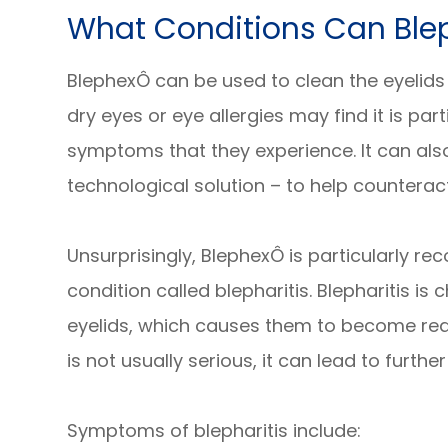
What Conditions Can Ble
BlephexÔ can be used to clean the eyelids
dry eyes or eye allergies may find it is part
symptoms that they experience. It can als
technological solution – to help counteract
Unsurprisingly, BlephexÔ is particularly 
condition called blepharitis. Blepharitis i
eyelids, which causes them to become red,
is not usually serious, it can lead to further
Symptoms of blepharitis include: