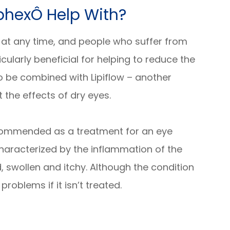
phexÔ Help With?
 at any time, and people who suffer from
icularly beneficial for helping to reduce the
o be combined with Lipiflow – another
 the effects of dry eyes.
recommended as a treatment for an eye
s characterized by the inflammation of the
 swollen and itchy. Although the condition
 problems if it isn’t treated.