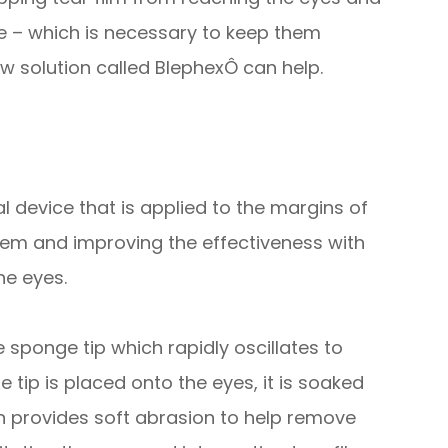
ce – which is necessary to keep them
w solution called BlephexÔ can help.
 device that is applied to the margins of
them and improving the effectiveness with
he eyes.
sponge tip which rapidly oscillates to
 tip is placed onto the eyes, it is soaked
tion provides soft abrasion to help remove