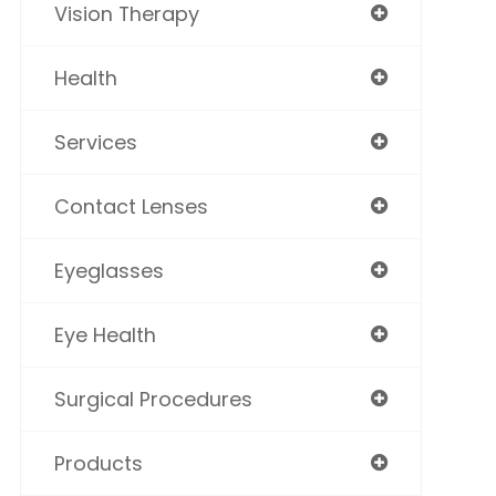
Vision Therapy
Health
Services
Contact Lenses
Eyeglasses
Eye Health
Surgical Procedures
Products