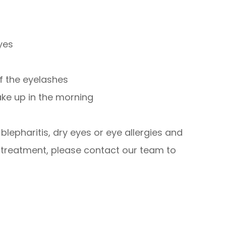
eyes
of the eyelashes
ake up in the morning
lepharitis, dry eyes or eye allergies and
 treatment, please contact our team to