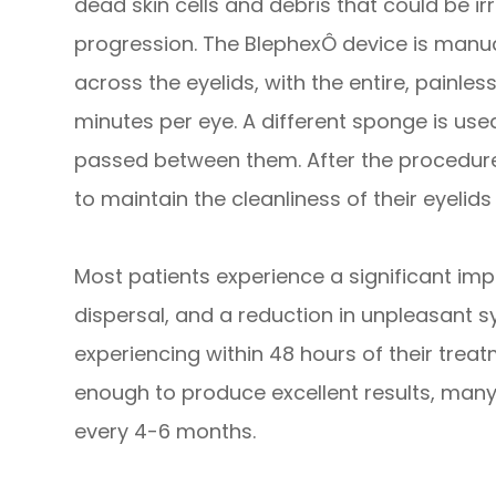
dead skin cells and debris that could be irr
progression. The BlephexÔ device is manua
across the eyelids, with the entire, painle
minutes per eye. A different sponge is use
passed between them. After the procedure,
to maintain the cleanliness of their eyelids
Most patients experience a significant im
dispersal, and a reduction in unpleasant
experiencing within 48 hours of their treat
enough to produce excellent results, many
every 4-6 months.