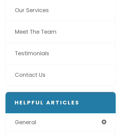
Our Services
Meet The Team
Testimonials
Contact Us
HELPFUL ARTICLES
General