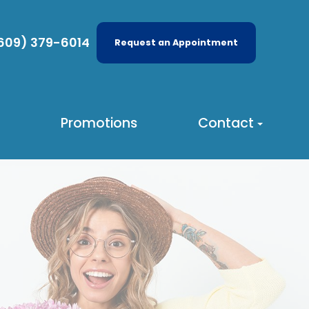
609) 379-6014
Request an Appointment
Promotions
Contact