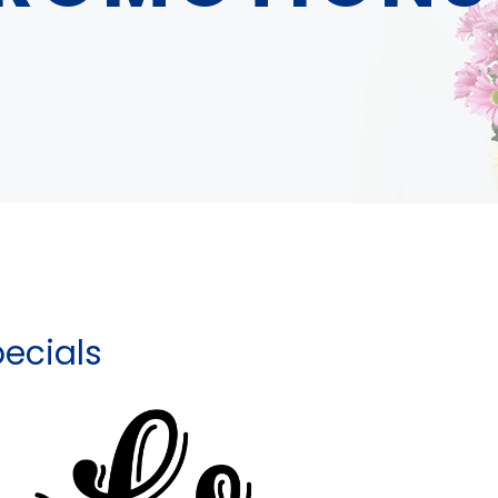
ecials