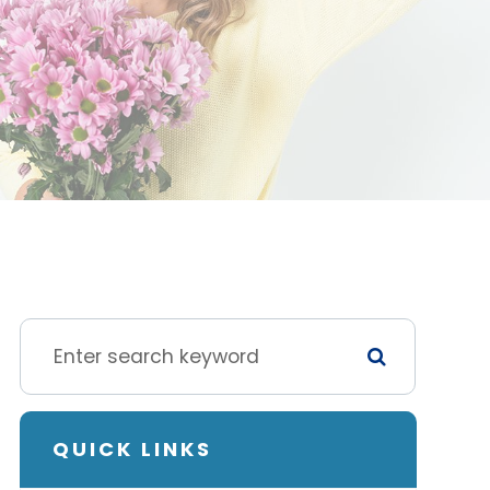
QUICK LINKS