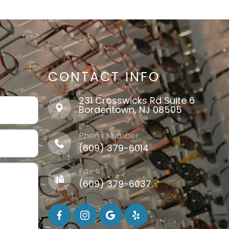
CONTACT INFO
231 Crosswicks Rd Suite 6
​​​​​​​Bordentown, NJ 08505
Phone Number:
(609) 379-6014
Fax:
(609) 379-6037