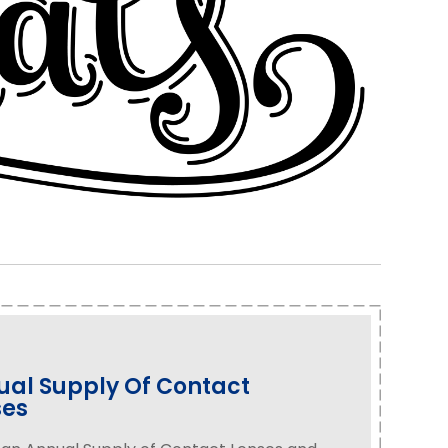
al Supply Of Contact
ses