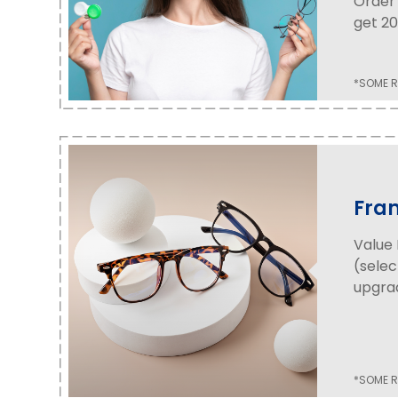
Order 
get 20
*SOME R
Fra
Value 
(selec
upgrad
*SOME R