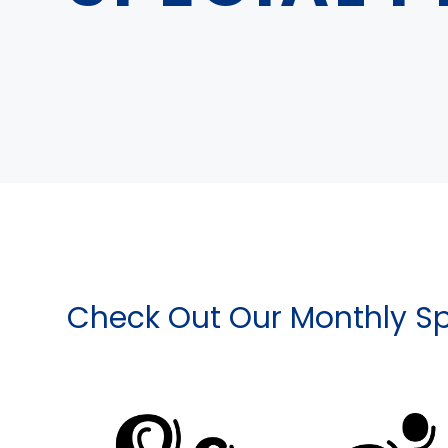
Check Out Our Monthly Sp