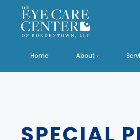
Home
About
Serv
SPECIAL 