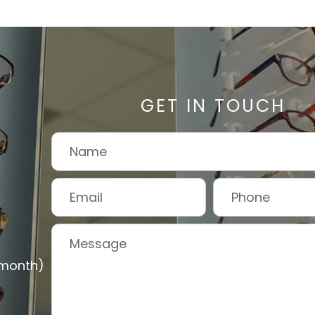
GET IN TOUCH
 month)