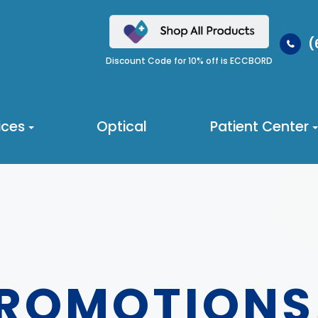
(
Discount Code for 10% off is ECCBORD
ices
Optical
Patient Center
PROMOTIONS