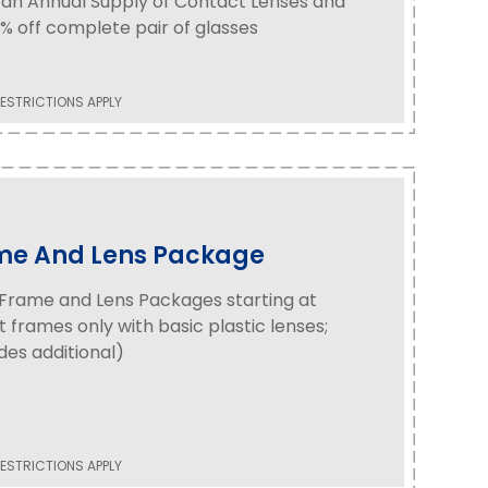
an Annual Supply of Contact Lenses and
% off complete pair of glasses
ESTRICTIONS APPLY
me And Lens Package
Frame and Lens Packages starting at
t frames only with basic plastic lenses;
es additional)
ESTRICTIONS APPLY