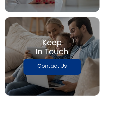
Keep
In Touch
Contact Us