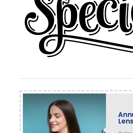
Annu
Len