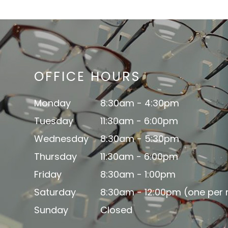
OFFICE HOURS
Monday
8:30am - 4:30pm
Tuesday
11:30am - 6:00pm
Wednesday
8:30am - 5:30pm
Thursday
11:30am - 6:00pm
Friday
8:30am - 1:00pm
Saturday
8:30am - 12:00pm (one per
Sunday
Closed