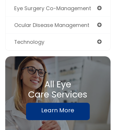
Eye Surgery Co-Management
Ocular Disease Management
Technology
All Eye
Care Services
Learn More