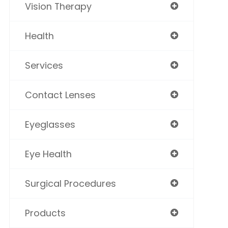
Vision Therapy
Health
Services
Contact Lenses
Eyeglasses
Eye Health
Surgical Procedures
Products