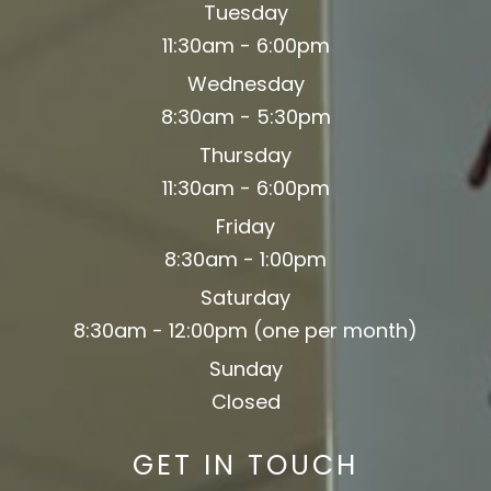
Tuesday
11:30am - 6:00pm
Wednesday
8:30am - 5:30pm
Thursday
11:30am - 6:00pm
Friday
8:30am - 1:00pm
Saturday
8:30am - 12:00pm (one per month)
Sunday
Closed
GET IN TOUCH