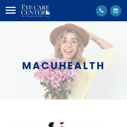
MACUHEALTH