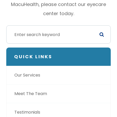
MacuHealth, please contact our eyecare
center today.
QUICK LINKS
Our Services
Meet The Team
Testimonials