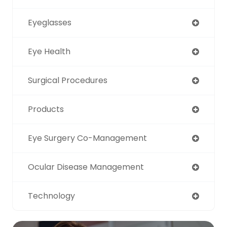
Eyeglasses
Eye Health
Surgical Procedures
Products
Eye Surgery Co-Management
Ocular Disease Management
Technology