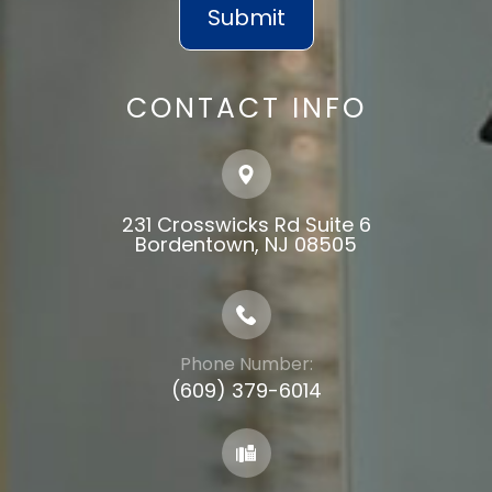
CONTACT INFO
231 Crosswicks Rd Suite 6
​​​​​​​Bordentown, NJ 08505
Phone Number:
(609) 379-6014