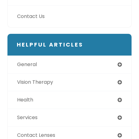
Contact Us
HELPFUL ARTICLES
General
Vision Therapy
Health
Services
Contact Lenses