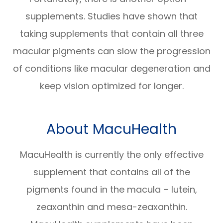
supplements. Studies have shown that
taking supplements that contain all three
macular pigments can slow the progression
of conditions like macular degeneration and
keep vision optimized for longer.
About MacuHealth
MacuHealth is currently the only effective
supplement that contains all of the
pigments found in the macula – lutein,
zeaxanthin and mesa-zeaxanthin.