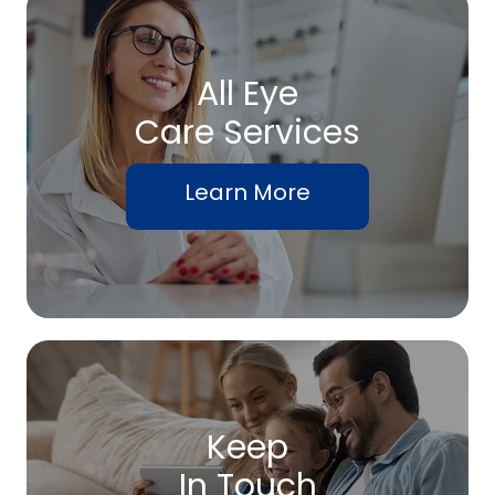
All Eye
Care Services
Learn More
Keep
In Touch