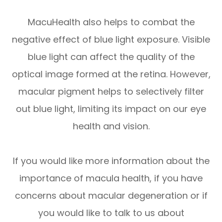
MacuHealth also helps to combat the
negative effect of blue light exposure. Visible
blue light can affect the quality of the
optical image formed at the retina. However,
macular pigment helps to selectively filter
out blue light, limiting its impact on our eye
health and vision.
If you would like more information about the
importance of macula health, if you have
concerns about macular degeneration or if
you would like to talk to us about