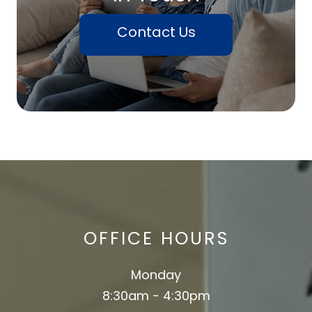
Contact Us
OFFICE HOURS
Monday
8:30am - 4:30pm