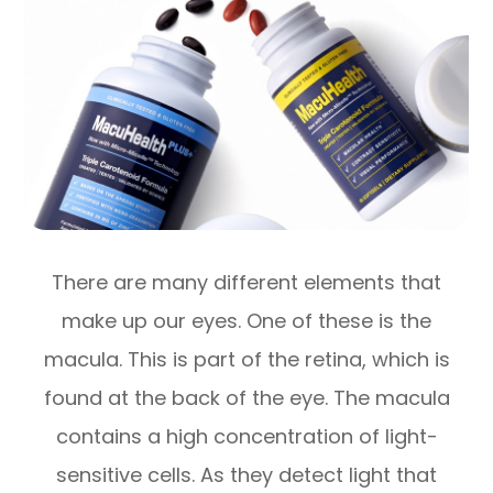
There are many different elements that
make up our eyes. One of these is the
macula. This is part of the retina, which is
found at the back of the eye. The macula
contains a high concentration of light-
sensitive cells. As they detect light that