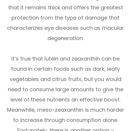
that it remains thick and offers the greatest
protection from the type of damage that
characterizes eye diseases such as macular
degeneration.
It’s true that lutein and zeaxanthin can be
found in certain foods such as dark, leafy
vegetables and citrus fruits, but you would
need to consume large amounts to give the
level of these nutrients an effective boost.
Meanwhile, meso-zeaxanthin is much harder
to increase through consumption alone.
Fortunately, there is another option –