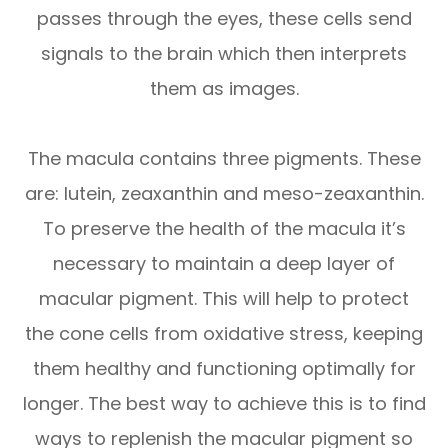
passes through the eyes, these cells send
signals to the brain which then interprets
them as images.
The macula contains three pigments. These
are: lutein, zeaxanthin and meso-zeaxanthin.
To preserve the health of the macula it’s
necessary to maintain a deep layer of
macular pigment. This will help to protect
the cone cells from oxidative stress, keeping
them healthy and functioning optimally for
longer. The best way to achieve this is to find
ways to replenish the macular pigment so