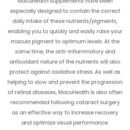
MacuHealth supplements have been
especially designed to contain the correct
daily intake of these nutrients/pigments,
enabling you to quickly and easily raise your
macula pigment to optimum levels. At the
same time, the anti-inflammatory and
antioxidant nature of the nutrients will also
protect against oxidative stress. As well as
helping to slow and prevent the progression
of retinal diseases, MacuHealth is also often
recommended following cataract surgery
as an effective way to increase recovery
and optimize visual performance.