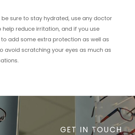
, be sure to stay hydrated, use any doctor
lp reduce irritation, and if you use
s to add some extra protection as well as
y to avoid scratching your eyes as much as
ations.
GET IN TOUCH