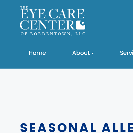
Home
About
Serv
SEASONAL ALLE