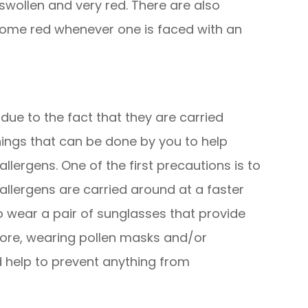
wollen and very red. There are also
ecome red whenever one is faced with an
 due to the fact that they are carried
hings that can be done by you to help
lergens. One of the first precautions is to
llergens are carried around at a faster
 to wear a pair of sunglasses that provide
ore, wearing pollen masks and/or
 help to prevent anything from