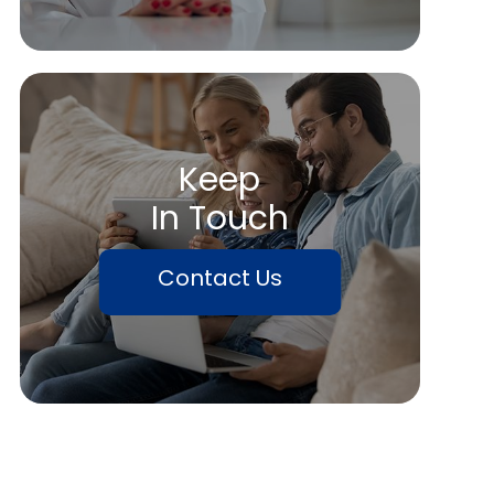
Keep
In Touch
Contact Us