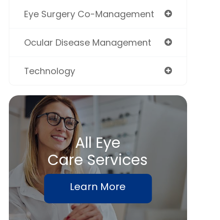
Eye Surgery Co-Management
Ocular Disease Management
Technology
All Eye
Care Services
Learn More