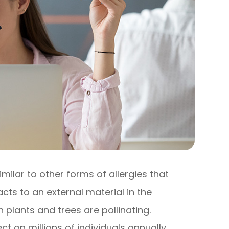
imilar to other forms of allergies that
s to an external material in the
plants and trees are pollinating.
t on millions of individuals annually