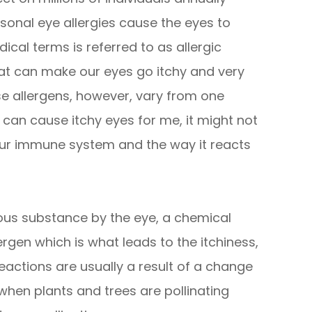
sonal eye allergies cause the eyes to
cal terms is referred to as allergic
hat can make our eyes go itchy and very
se allergens, however, vary from one
 can cause itchy eyes for me, it might not
our immune system and the way it reacts
us substance by the eye, a chemical
lergen which is what leads to the itchiness,
eactions are usually a result of a change
 when plants and trees are pollinating