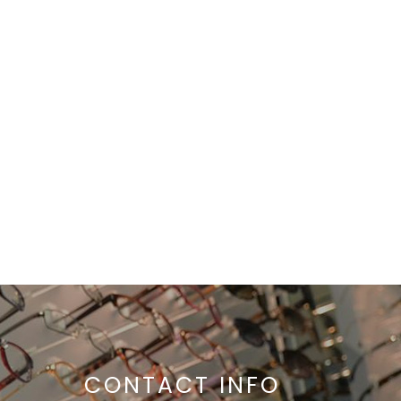
CONTACT INFO