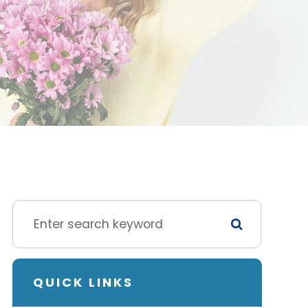
QUICK LINKS