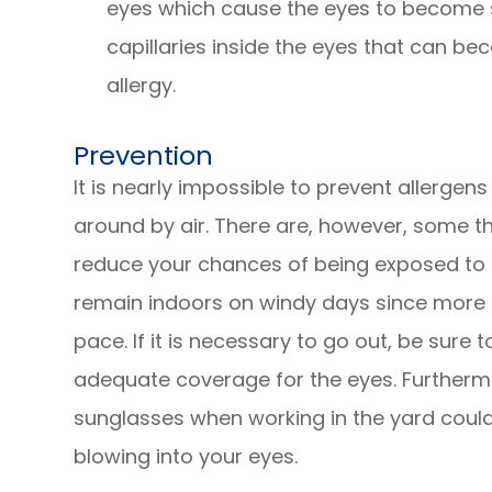
eyes which cause the eyes to become s
capillaries inside the eyes that can b
allergy.
Prevention
It is nearly impossible to prevent allergens
around by air. There are, however, some t
reduce your chances of being exposed to al
remain indoors on windy days since more a
pace. If it is necessary to go out, be sure
adequate coverage for the eyes. Furtherm
sunglasses when working in the yard could
blowing into your eyes.