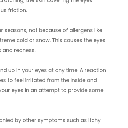
cratching, the skin covering the eyes
s friction.
r seasons, not because of allergens like
extreme cold or snow. This causes the eyes
s and redness.
end up in your eyes at any time. A reaction
s to feel irritated from the inside and
 your eyes in an attempt to provide some
panied by other symptoms such as itchy