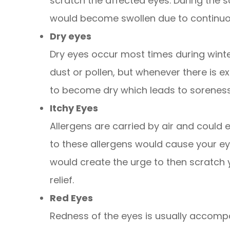
scratch the affected eyes. During the s
would become swollen due to continuou
Dry eyes
Dry eyes occur most times during winte
dust or pollen, but whenever there is 
to become dry which leads to sorenes
Itchy Eyes
Allergens are carried by air and could 
to these allergens would cause your eye
would create the urge to then scratch
relief.
Red Eyes
Redness of the eyes is usually accom