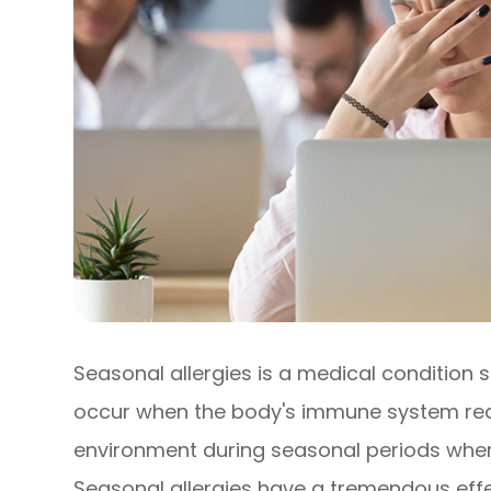
Seasonal allergies is a medical condition s
occur when the body's immune system react
environment during seasonal periods when 
Seasonal allergies have a tremendous effec