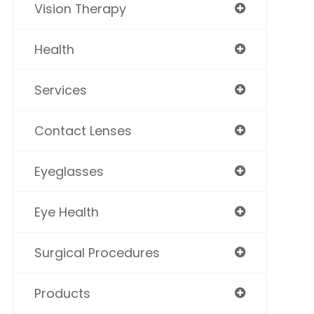
Vision Therapy
Health
Services
Contact Lenses
Eyeglasses
Eye Health
Surgical Procedures
Products