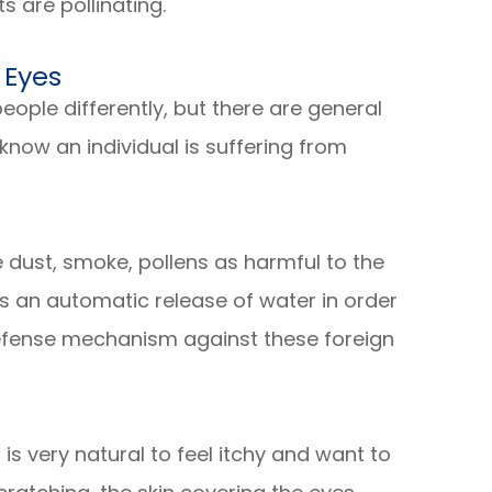
s are pollinating.
 Eyes
eople differently, but there are general
now an individual is suffering from
 dust, smoke, pollens as harmful to the
is an automatic release of water in order
defense mechanism against these foreign
t is very natural to feel itchy and want to