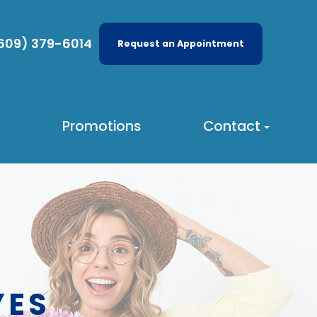
609) 379-6014
Request an Appointment
Promotions
Contact
YES