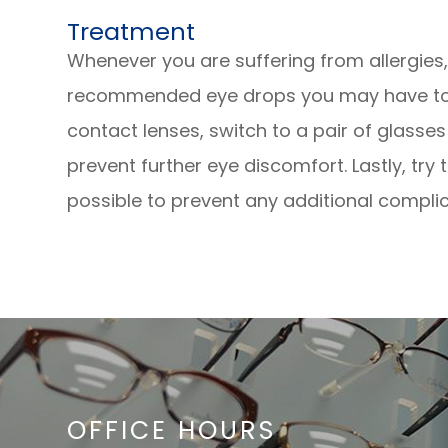
Treatment
Whenever you are suffering from allergies
recommended eye drops you may have to he
contact lenses, switch to a pair of glasse
prevent further eye discomfort. Lastly, tr
possible to prevent any additional complic
OFFICE HOURS