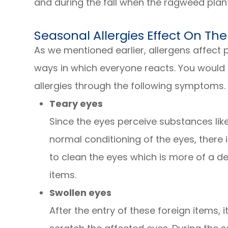
and during the fall when the ragweed plant
Seasonal Allergies Effect On The
As we mentioned earlier, allergens affect p
ways in which everyone reacts. You would k
allergies through the following symptoms.
Teary eyes
Since the eyes perceive substances like
normal conditioning of the eyes, there 
to clean the eyes which is more of a 
items.
Swollen eyes
After the entry of these foreign items, i