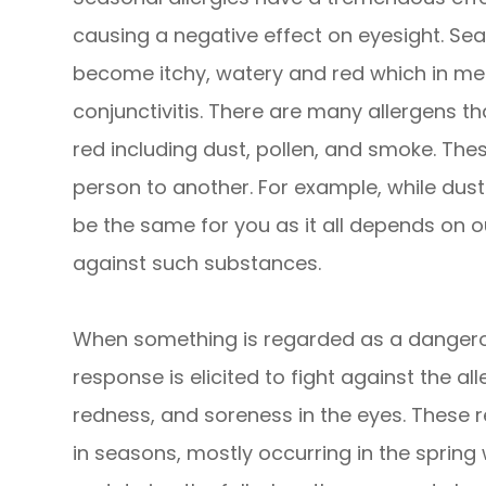
causing a negative effect on eyesight. Sea
become itchy, watery and red which in medi
conjunctivitis. There are many allergens t
red including dust, pollen, and smoke. The
person to another. For example, while dust
be the same for you as it all depends on 
against such substances.
When something is regarded as a dangero
response is elicited to fight against the al
redness, and soreness in the eyes. These r
in seasons, mostly occurring in the spring