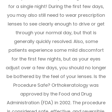
for a single night! During the first few days,
you may also still need to wear prescription
lenses to see clearly enough to drive or get
through your normal day, but that is
generally quickly resolved. Also, some
patients experience some mild discomfort
for the first few nights, but as your eyes
adjust over a few days, you should no longer
be bothered by the feel of your lenses. Is the
Procedure Safe? Orthokeratology was
approved by the Food and Drug
Administration (FDA) in 2002. The procedure
is considered safe, effective, and reversible.