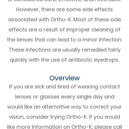
However, there are some side effects
associated with Ortho-K. Most of these side
effects are a result of improper cleaning of
the lenses that can lead to a minor infection.
These infections are usually remedied fairly
quickly with the use of antibiotic eyedrops.
Overview
If you are sick and tired of wearing contact
lenses or glasses every single day and
would like an alternative way to correct your
vision, consider trying Ortho-K. If you would
like more information on Ortho-K, please call