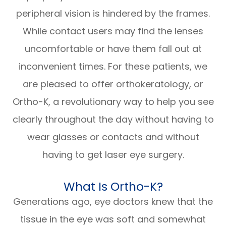
peripheral vision is hindered by the frames.
While contact users may find the lenses
uncomfortable or have them fall out at
inconvenient times. For these patients, we
are pleased to offer orthokeratology, or
Ortho-K, a revolutionary way to help you see
clearly throughout the day without having to
wear glasses or contacts and without
having to get laser eye surgery.
What Is Ortho-K?
Generations ago, eye doctors knew that the
tissue in the eye was soft and somewhat