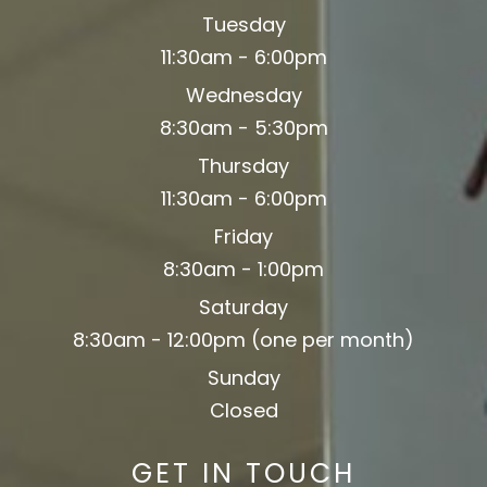
Tuesday
11:30am - 6:00pm
Wednesday
8:30am - 5:30pm
Thursday
11:30am - 6:00pm
Friday
8:30am - 1:00pm
Saturday
8:30am - 12:00pm (one per month)
Sunday
Closed
GET IN TOUCH