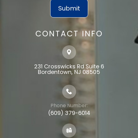
CONTACT INFO
231 Crosswicks Rd Suite 6
​​​​​​​Bordentown, NJ 08505
Phone Number:
(609) 379-6014