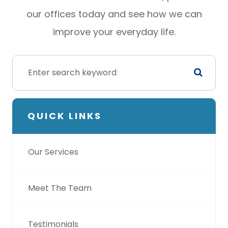
our offices today and see how we can
improve your everyday life.
QUICK LINKS
Our Services
Meet The Team
Testimonials