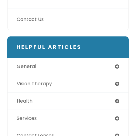
Contact Us
HELPFUL ARTICLES
General
Vision Therapy
Health
Services
Contact Lenses