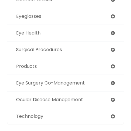
Eyeglasses
Eye Health
Surgical Procedures
Products
Eye Surgery Co-Management
Ocular Disease Management
Technology