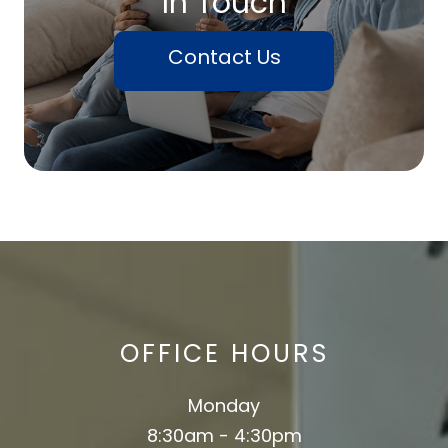
In Touch
Contact Us
OFFICE HOURS
Monday
8:30am - 4:30pm