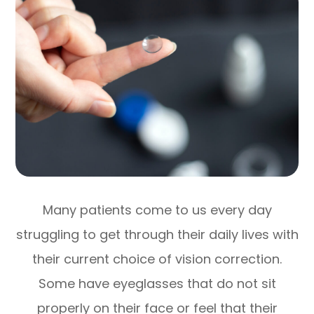
Many patients come to us every day
struggling to get through their daily lives with
their current choice of vision correction.
Some have eyeglasses that do not sit
properly on their face or feel that their