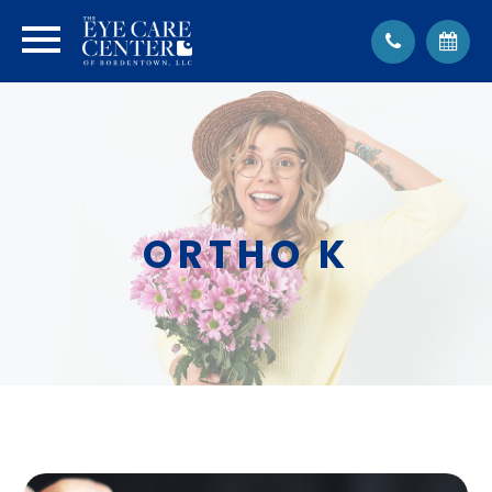
ORTHO K