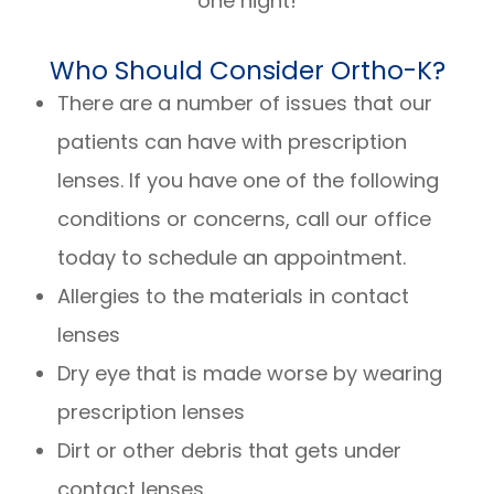
one night!
Who Should Consider Ortho-K?
There are a number of issues that our
patients can have with prescription
lenses. If you have one of the following
conditions or concerns, call our office
today to schedule an appointment.
Allergies to the materials in contact
lenses
Dry eye that is made worse by wearing
prescription lenses
Dirt or other debris that gets under
contact lenses