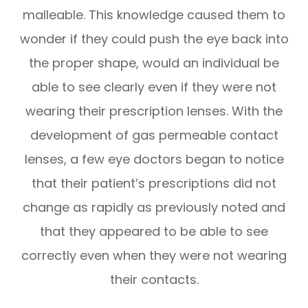
malleable. This knowledge caused them to
wonder if they could push the eye back into
the proper shape, would an individual be
able to see clearly even if they were not
wearing their prescription lenses. With the
development of gas permeable contact
lenses, a few eye doctors began to notice
that their patient’s prescriptions did not
change as rapidly as previously noted and
that they appeared to be able to see
correctly even when they were not wearing
their contacts.