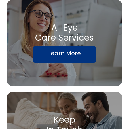
All Eye
Care Services
Learn More
Keep