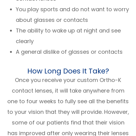
You play sports and do not want to worry
about glasses or contacts
The ability to wake up at night and see
clearly
A general dislike of glasses or contacts
How Long Does It Take?
Once you receive your custom Ortho-K
contact lenses, it will take anywhere from
one to four weeks to fully see all the benefits
to your vision that they will provide. However,
some of our patients find that their vision
has improved after only wearing their lenses