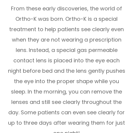
From these early discoveries, the world of
Ortho-K was born. Ortho-K is a special
treatment to help patients see clearly even
when they are not wearing a prescription
lens. Instead, a special gas permeable
contact lens is placed into the eye each
night before bed and the lens gently pushes
the eye into the proper shape while you
sleep. In the morning, you can remove the
lenses and still see clearly throughout the
day. Some patients can even see clearly for
up to three days after wearing them for just