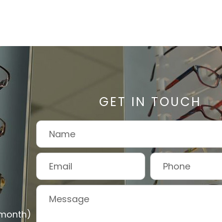
GET IN TOUCH
 month)