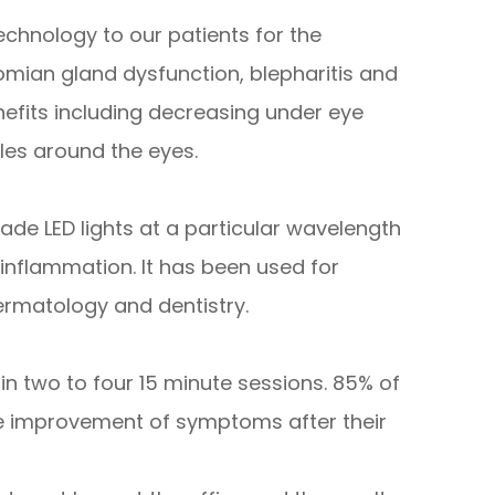
echnology to our patients for the
mian gland dysfunction, blepharitis and
nefits including decreasing under eye
kles around the eyes.
rade LED lights at a particular wavelength
inflammation. It has been used for
ermatology and dentistry.
in two to four 15 minute sessions. 85% of
le improvement of symptoms after their