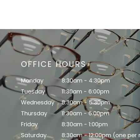
OFFICE HOURS
Monday
8:30am - 4:30pm
Tuesday
11:30am - 6:00pm
Wednesday
8:30am - 5:30pm
Thursday
11:30am - 6:00pm
Friday
8:30am - 1:00pm
Saturday
8:30am - 12:00pm (one per