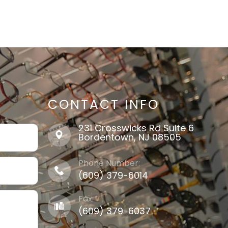
CONTACT INFO
231 Crosswicks Rd Suite 6
​​​​​​​Bordentown, NJ 08505
Phone Number:
(609) 379-6014
Fax:
(609) 379-6037