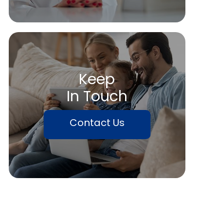
Keep
In Touch
Contact Us