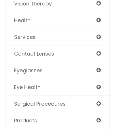
Vision Therapy
Health
Services
Contact Lenses
Eyeglasses
Eye Health
Surgical Procedures
Products