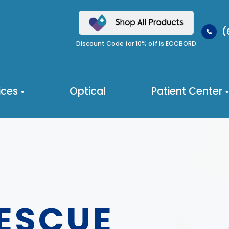
(
Discount Code for 10% off is ECCBORD
ices
Optical
Patient Center
RESCUE