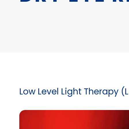
Low Level Light Therapy (L