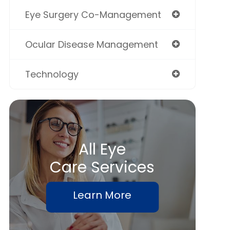
Eye Surgery Co-Management
Ocular Disease Management
Technology
All Eye
Care Services
Learn More