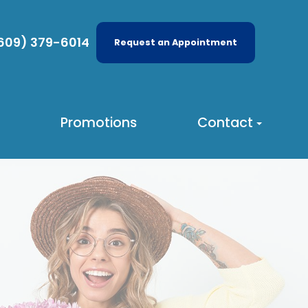
609) 379-6014
Request an Appointment
Promotions
Contact