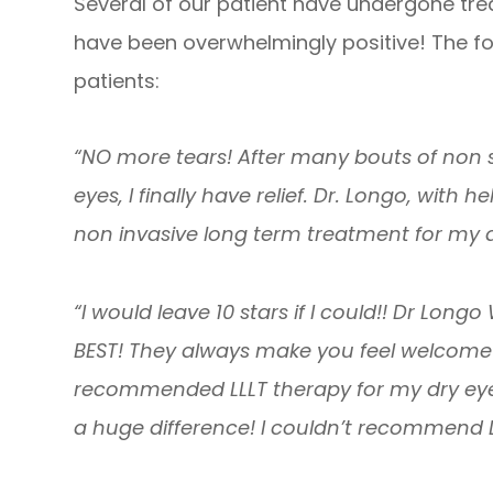
Several of our patient have undergone trea
have been overwhelmingly positive! The f
patients:
“NO more tears! After many bouts of non s
eyes, I finally have relief. Dr. Longo, wit
non invasive long term treatment for my d
“I would leave 10 stars if I could!! Dr Longo
BEST! They always make you feel welcome 
recommended LLLT therapy for my dry eyes
a huge difference! I couldn’t recommend