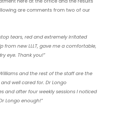
tment here at the office and the results
ollowing are comments from two of our
top tears, red and extremely irritated
h help from new LLLT, gave me a comfortable,
ry eye. Thank you!”
 Williams and the rest of the staff are the
and well cared for. Dr Longo
 and after four weekly sessions I noticed
 Dr Longo enough!”