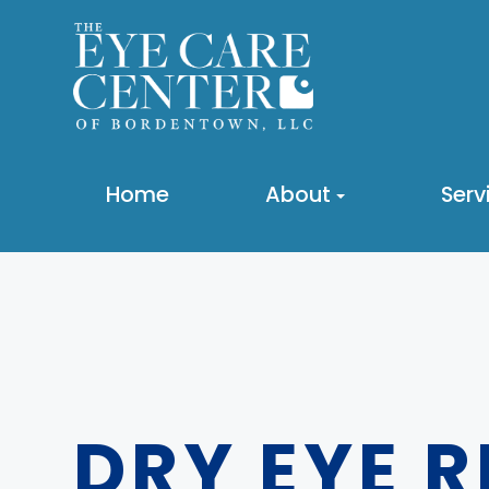
Home
About
Serv
DRY EYE 