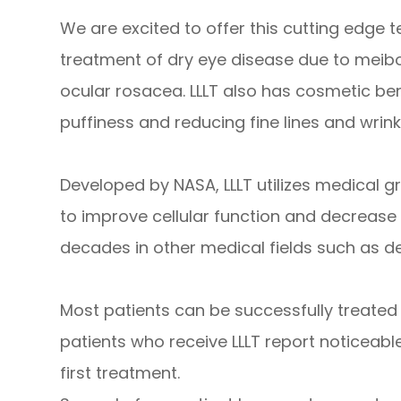
We are excited to offer this cutting edge t
treatment of dry eye disease due to meibo
ocular rosacea. LLLT also has cosmetic be
puffiness and reducing fine lines and wrin
Developed by NASA, LLLT utilizes medical g
to improve cellular function and decrease 
decades in other medical fields such as d
Most patients can be successfully treated 
patients who receive LLLT report noticeab
first treatment.