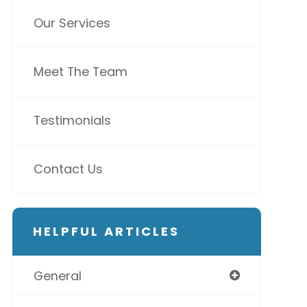
Our Services
Meet The Team
Testimonials
Contact Us
HELPFUL ARTICLES
General