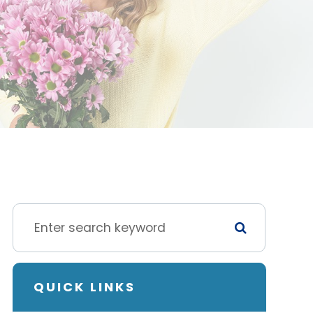
QUICK LINKS