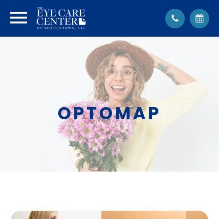
OPTOMAP