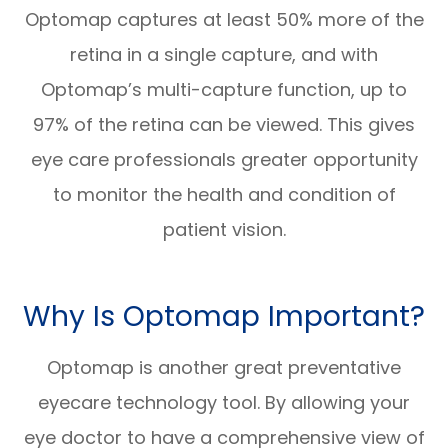
Optomap captures at least 50% more of the
retina in a single capture, and with
Optomap’s multi-capture function, up to
97% of the retina can be viewed. This gives
eye care professionals greater opportunity
to monitor the health and condition of
patient vision.
Why Is Optomap Important?
Optomap is another great preventative
eyecare technology tool. By allowing your
eye doctor to have a comprehensive view of