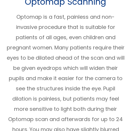
Optomap Scanning
Optomap is a fast, painless and non-
invasive procedure that is suitable for
patients of all ages, even children and
pregnant women. Many patients require their
eyes to be dilated ahead of the scan and will
be given eyedrops which will widen their
pupils and make it easier for the camera to
see the structures inside the eye. Pupil
dilation is painless, but patients may feel
more sensitive to light both during their
Optomap scan and afterwards for up to 24
hours. You may also have slightly blurred