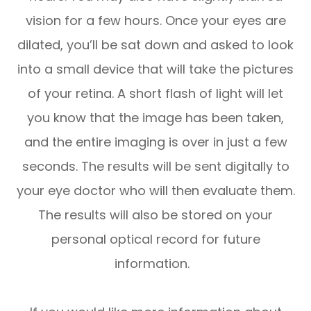
vision for a few hours. Once your eyes are
dilated, you’ll be sat down and asked to look
into a small device that will take the pictures
of your retina. A short flash of light will let
you know that the image has been taken,
and the entire imaging is over in just a few
seconds. The results will be sent digitally to
your eye doctor who will then evaluate them.
The results will also be stored on your
personal optical record for future
information.