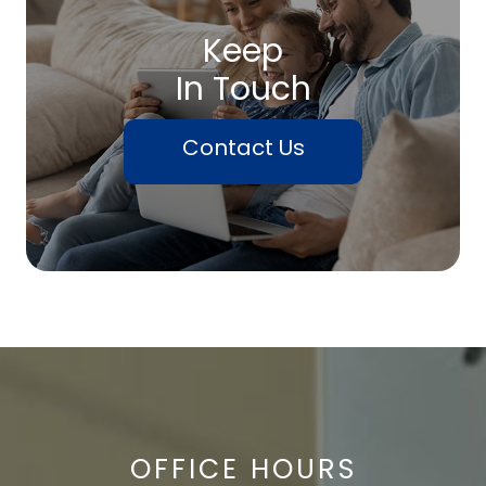
Keep
In Touch
Contact Us
OFFICE HOURS