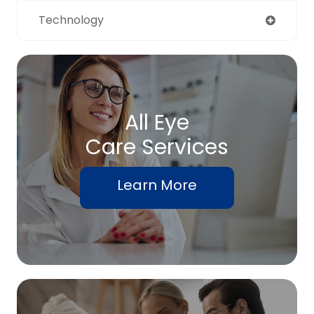
Technology
All Eye
Care Services
Learn More