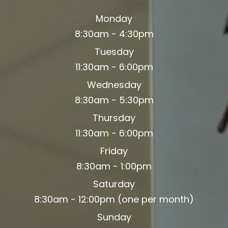
Monday
8:30am - 4:30pm
Tuesday
11:30am - 6:00pm
Wednesday
8:30am - 5:30pm
Thursday
11:30am - 6:00pm
Friday
8:30am - 1:00pm
Saturday
8:30am - 12:00pm (one per month)
Sunday