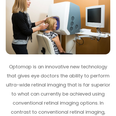
Optomap is an innovative new technology
that gives eye doctors the ability to perform
ultra-wide retinal imaging that is far superior
to what can currently be achieved using
conventional retinal imaging options. In
contrast to conventional retinal imaging,