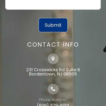
CONTACT INFO
231 Crosswicks Rd Suite 6
​​​​​​​Bordentown, NJ 08505
Phone Number:
(609) 379-6014