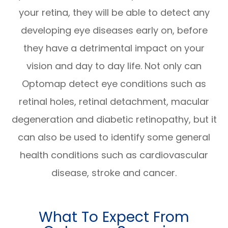
your retina, they will be able to detect any
developing eye diseases early on, before
they have a detrimental impact on your
vision and day to day life. Not only can
Optomap detect eye conditions such as
retinal holes, retinal detachment, macular
degeneration and diabetic retinopathy, but it
can also be used to identify some general
health conditions such as cardiovascular
disease, stroke and cancer.
What To Expect From