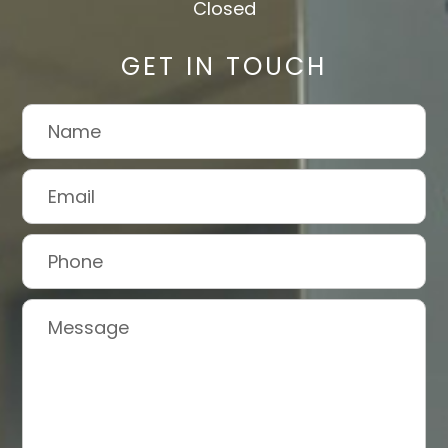
Closed
GET IN TOUCH