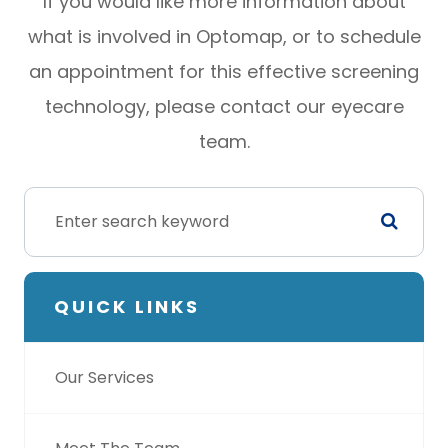
If you would like more information about
what is involved in Optomap, or to schedule
an appointment for this effective screening
technology, please contact our eyecare
team.
QUICK LINKS
Our Services