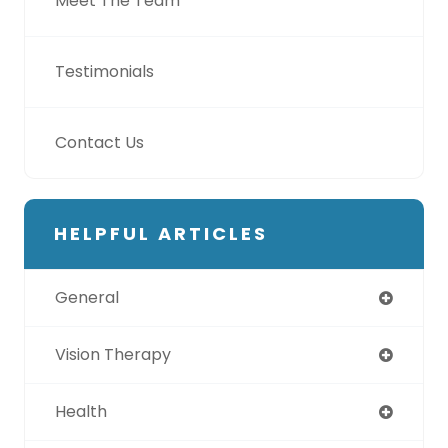
Meet The Team
Testimonials
Contact Us
HELPFUL ARTICLES
General
Vision Therapy
Health