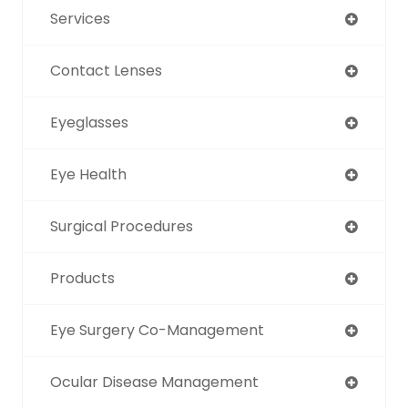
Services
Contact Lenses
Eyeglasses
Eye Health
Surgical Procedures
Products
Eye Surgery Co-Management
Ocular Disease Management