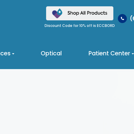
(
Discount Code for 10% off is ECCBORD
ices
Optical
Patient Center