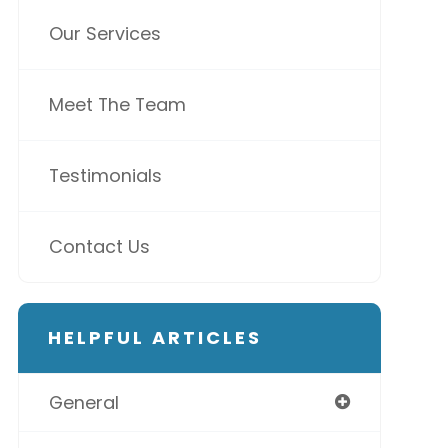
Our Services
Meet The Team
Testimonials
Contact Us
HELPFUL ARTICLES
General