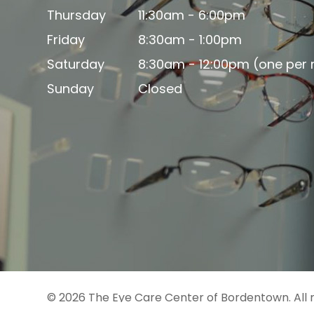
Thursday
11:30am - 6:00pm
Friday
8:30am - 1:00pm
Saturday
8:30am - 12:00pm (one per
Sunday
Closed
© 2026 The Eye Care Center of Bordentown. All 