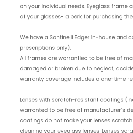
on your individual needs. Eyeglass frame a
of your glasses- a perk for purchasing the
We have a Santinelli Edger in-house and 
prescriptions only).
​​​​​​​All frames are warrantied to be free o
damaged or broken due to neglect, accide
warranty coverage includes a one-time r
Lenses with scratch-resistant coatings (in
warranted to be free of manufacturer’s de
coatings do not make your lenses scratch
cleaning your eyeglass lenses. Lenses scra