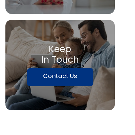
Keep
In Touch
Contact Us