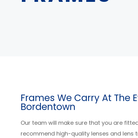
​​​​​​​Frames We Carry At Th
Bordentown
Our team will make sure that you are fitte
recommend high-quality lenses and lens t