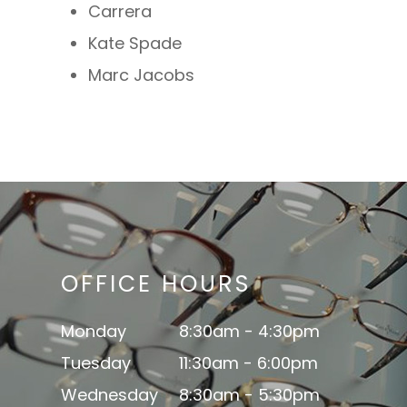
Carrera
Kate Spade
Marc Jacobs
OFFICE HOURS
Monday
8:30am - 4:30pm
Tuesday
11:30am - 6:00pm
Wednesday
8:30am - 5:30pm