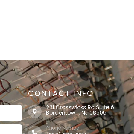
CONTACT INFO
231 Crosswicks Rd Suite 6
​​​​​​​Bordentown, NJ 08505
Phone Number: