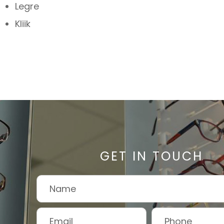
Legre
Kliik
GET IN TOUCH