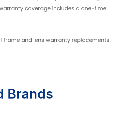
s warranty coverage includes a one-time
all frame and lens warranty replacements.
d Brands