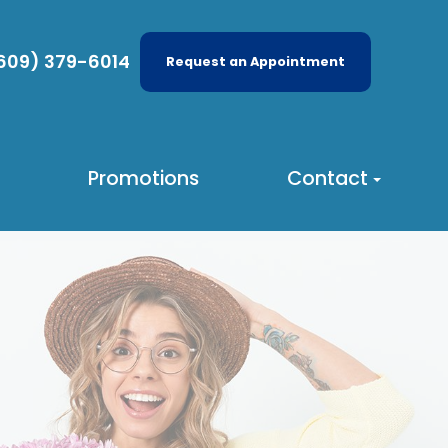
609) 379-6014
Request an Appointment
Promotions
Contact