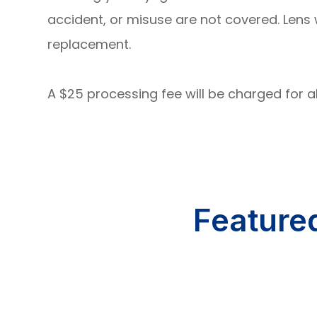
accident, or misuse are not covered. Len
replacement.
A $25 processing fee will be charged for 
Feature