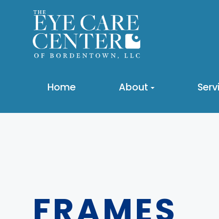
Home
About
Serv
FRAMES