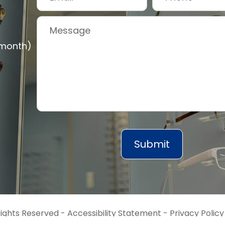
 month)
rights Reserved -
Accessibility Statement
-
Privacy Policy