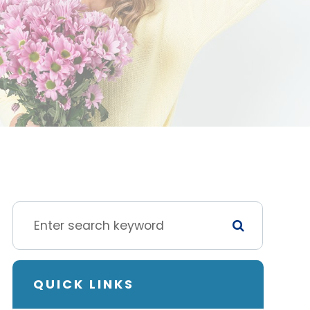
QUICK LINKS