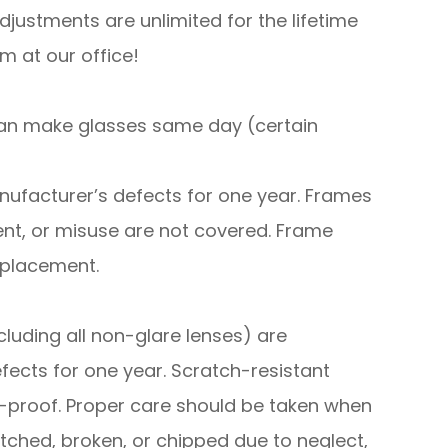
djustments are unlimited for the lifetime
m at our office!
can make glasses same day (certain
f manufacturer’s defects for one year. Frames
nt, or misuse are not covered. Frame
eplacement.
cluding all non-glare lenses) are
fects for one year. Scratch-resistant
-proof. Proper care should be taken when
tched, broken, or chipped due to neglect,