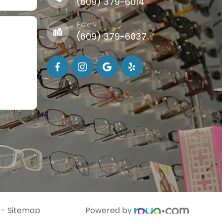
(609) 379-6014
Fax:
(609) 379-6037
-
Sitemap
Powered by