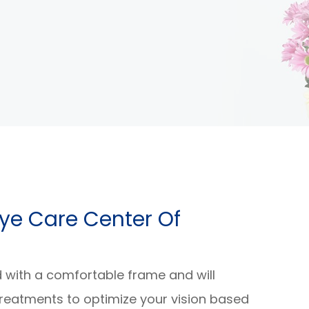
e Eye Care Center Of
d with a comfortable frame and will
reatments to optimize your vision based