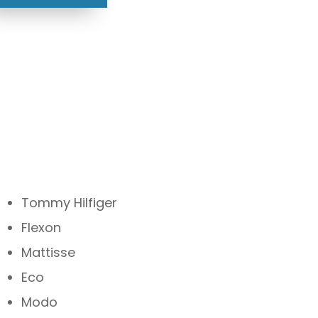
Tommy Hilfiger
Flexon
Mattisse
Eco
Modo