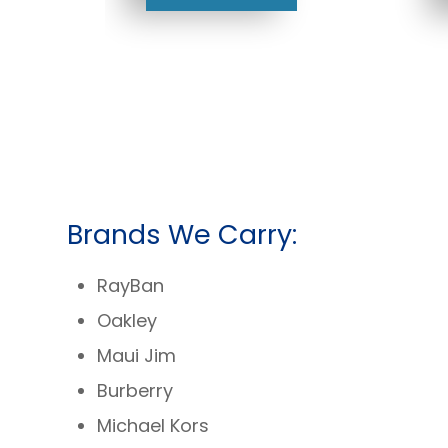
Brands We Carry:
RayBan
Oakley
Maui Jim
Burberry
Michael Kors