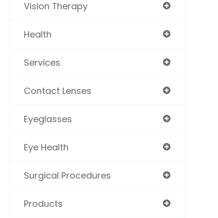
Vision Therapy
Health
Services
Contact Lenses
Eyeglasses
Eye Health
Surgical Procedures
Products