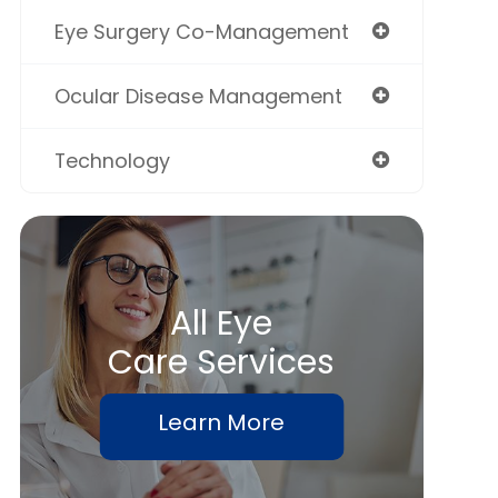
Eye Surgery Co-Management
Ocular Disease Management
Technology
All Eye
Care Services
Learn More