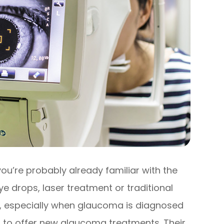
ou’re probably already familiar with the
e drops, laser treatment or traditional
ve, especially when glaucoma is diagnosed
 to offer new glaucoma treatments. Their