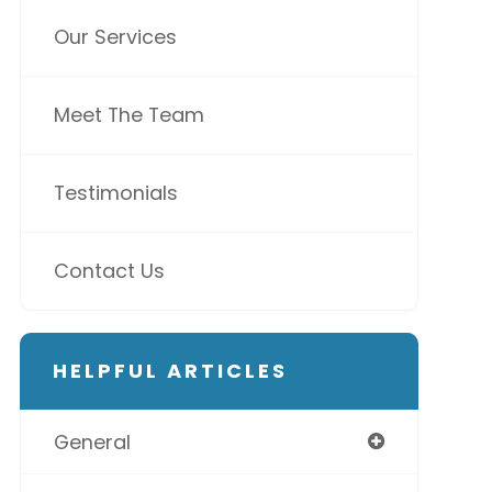
Our Services
Meet The Team
Testimonials
Contact Us
HELPFUL ARTICLES
General