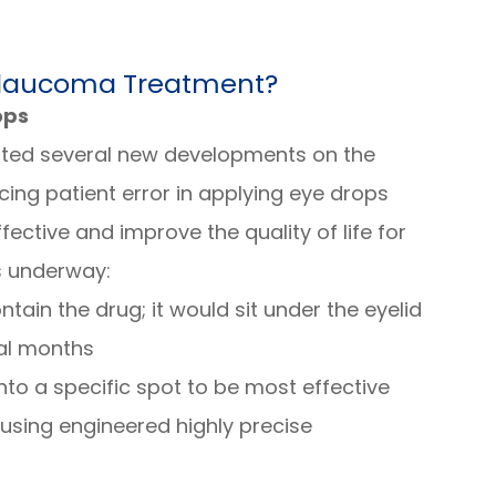
Glaucoma Treatment?
ops
ted several new developments on the
ing patient error in applying eye drops
ctive and improve the quality of life for
s underway:
ntain the drug; it would sit under the eyelid
al months
nto a specific spot to be most effective
using engineered highly precise