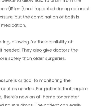
 device to allow fluid to drain from the
ces (iStent) are implanted during cataract
ssure, but the combination of both is
 medication.
ng, allowing for the possibility of
 if needed. They also give doctors the
ore safely than older surgeries.
ure is critical to monitoring the
ent as needed. For patients that require
re, there’s now an at-home tonometer
nd no eye drops. The patient can easily