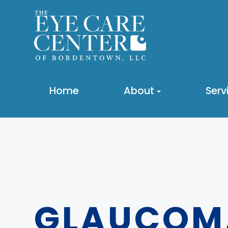
Home
About
Serv
GLAUCOM