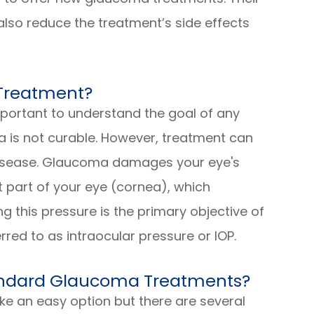
also reduce the treatment’s side effects
 Treatment?
important to understand the goal of any
 is not curable. However, treatment can
 disease. Glaucoma damages your eye's
ont part of your eye (cornea), which
g this pressure is the primary objective of
rred to as intraocular pressure or IOP.
tandard Glaucoma Treatments?
e an easy option but there are several