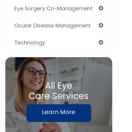
Eye Surgery Co-Management
Ocular Disease Management
Technology
All Eye
Care Services
Learn More