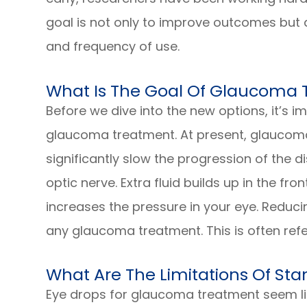
goal is not only to improve outcomes but 
and frequency of use.
What Is The Goal Of Glaucoma
Before we dive into the new options, it’s 
glaucoma treatment. At present, glaucoma
significantly slow the progression of the
optic nerve. Extra fluid builds up in the fr
increases the pressure in your eye. Reducin
any glaucoma treatment. This is often refe
What Are The Limitations Of S
Eye drops for glaucoma treatment seem lik