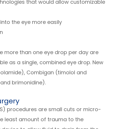
chnologies that would allow customizable
into the eye more easily
on
ke more than one eye drop per day are
ble as a single, combined eye drop. New
zolamide), Combigan (timolol and
 and brimonidine).
urgery
S) procedures are small cuts or micro-
he least amount of trauma to the