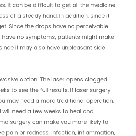
. It can be difficult to get all the medicine
less of a steady hand. In addition, since it
get. Since the drops have no perceivable
a have no symptoms, patients might make
e since it may also have unpleasant side
invasive option. The laser opens clogged
ks to see the full results. If laser surgery
you may need a more traditional operation.
 will need a few weeks to heal and
coma surgery can make you more likely to
ye pain or redness, infection, inflammation,