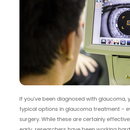
If you’ve been diagnosed with glaucoma, y
typical options in glaucoma treatment – ey
surgery. While these are certainly effecti
early, researchers have been working hard