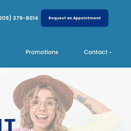
609) 379-6014
Request an Appointment
Promotions
Contact
NT