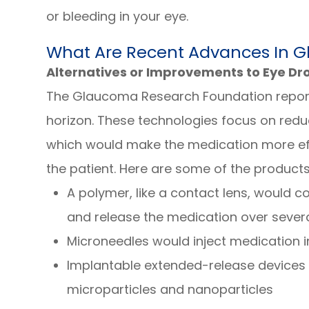
or bleeding in your eye.
What Are Recent Advances In 
Alternatives or Improvements to Eye Dr
The Glaucoma Research Foundation repor
horizon. These technologies focus on reduc
which would make the medication more effe
the patient. Here are some of the product
A polymer, like a contact lens, would co
and release the medication over sever
Microneedles would inject medication i
Implantable extended-release devices 
microparticles and nanoparticles