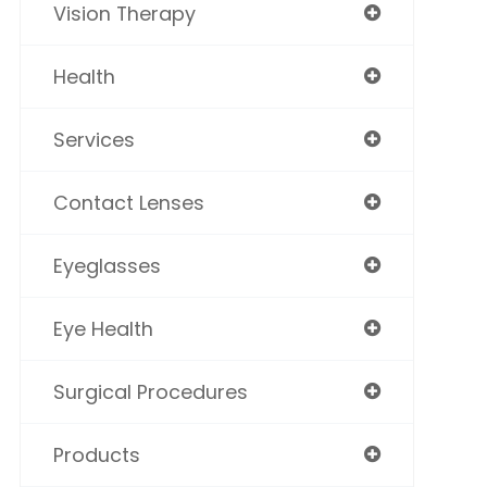
Vision Therapy
Health
Services
Contact Lenses
Eyeglasses
Eye Health
Surgical Procedures
Products