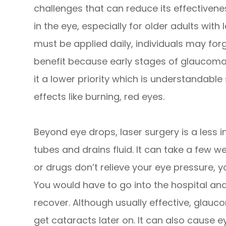
challenges that can reduce its effectiveness
in the eye, especially for older adults with 
must be applied daily, individuals may for
benefit because early stages of glaucom
it a lower priority which is understandabl
effects like burning, red eyes.
Beyond eye drops, laser surgery is a less 
tubes and drains fluid. It can take a few wee
or drugs don’t relieve your eye pressure, 
You would have to go into the hospital and
recover. Although usually effective, glau
get cataracts later on. It can also cause e