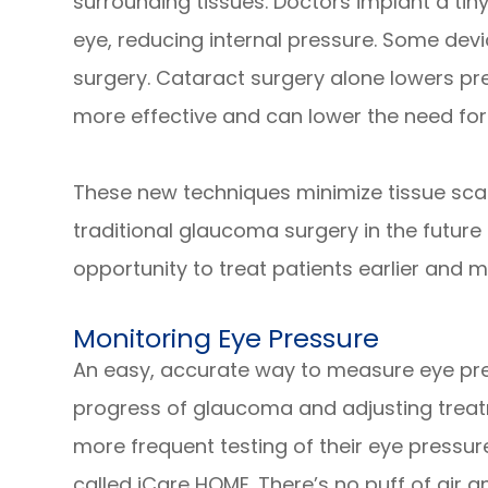
surrounding tissues. Doctors implant a tiny
eye, reducing internal pressure. Some devi
surgery. Cataract surgery alone lowers pre
more effective and can lower the need for
These new techniques minimize tissue scarri
traditional glaucoma surgery in the future
opportunity to treat patients earlier and m
Monitoring Eye Pressure
An easy, accurate way to measure eye press
progress of glaucoma and adjusting treatm
more frequent testing of their eye pressu
called iCare HOME. There’s no puff of air a