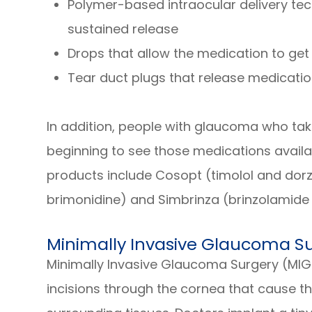
Polymer-based intraocular delivery te
sustained release
Drops that allow the medication to get 
Tear duct plugs that release medicati
In addition, people with glaucoma who ta
beginning to see those medications availa
products include Cosopt (timolol and dor
brimonidine) and Simbrinza (brinzolamide
Minimally Invasive Glaucoma S
Minimally Invasive Glaucoma Surgery (MIG
incisions through the cornea that cause t