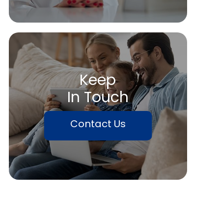
Keep
In Touch
Contact Us