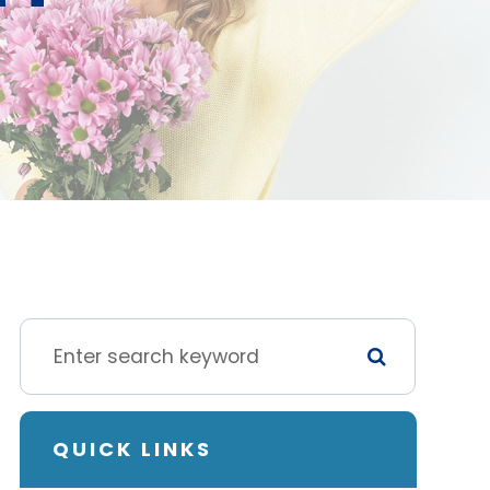
QUICK LINKS