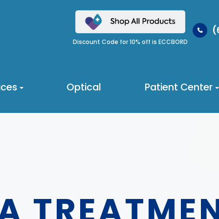
(
Discount Code for 10% off is ECCBORD
ices
Optical
Patient Center
A TREATME