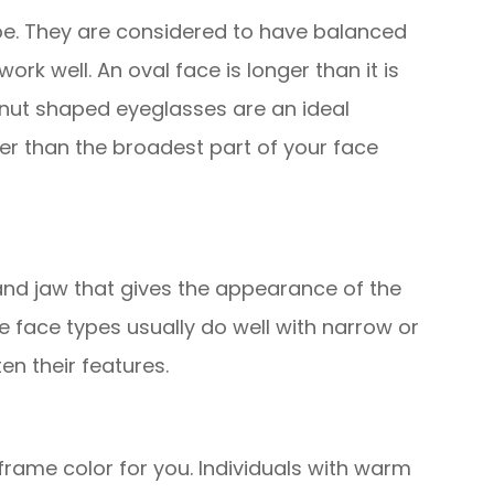
e. They are considered to have balanced
rk well. An oval face is longer than it is
nut shaped eyeglasses are an ideal
er than the broadest part of your face
and jaw that gives the appearance of the
e face types usually do well with narrow or
en their features.
 frame color for you. Individuals with warm