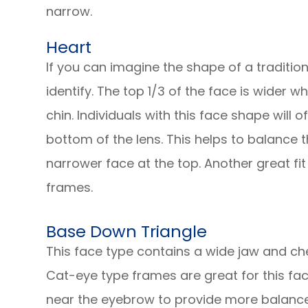
narrow.
Heart
If you can imagine the shape of a tradition
identify. The top 1/3 of the face is wider w
chin. Individuals with this face shape will 
bottom of the lens. This helps to balance
narrower face at the top. Another great fit
frames.
Base Down Triangle
This face type contains a wide jaw and ch
Cat-eye type frames are great for this fac
near the eyebrow to provide more balance