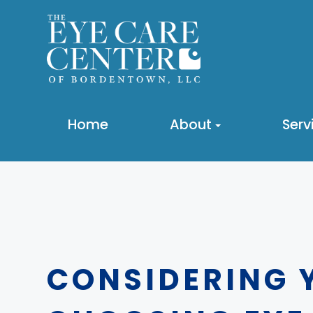
Home
About
Serv
CONSIDERING 