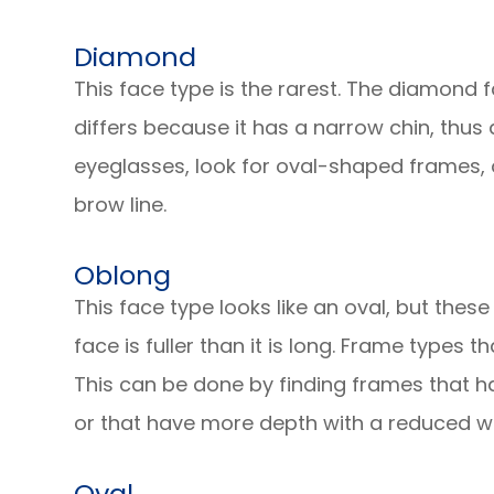
Diamond
This face type is the rarest. The diamond f
differs because it has a narrow chin, thus
eyeglasses, look for oval-shaped frames, 
brow line.
Oblong
This face type looks like an oval, but these
face is fuller than it is long. Frame types 
This can be done by finding frames that h
or that have more depth with a reduced wi
Oval