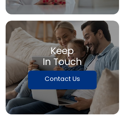
Keep
In Touch
Contact Us