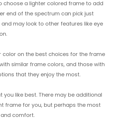
to choose a lighter colored frame to add
ter end of the spectrum can pick just
 and may look to other features like eye
on.
r color on the best choices for the frame
 with similar frame colors, and those with
ions that they enjoy the most.
t you like best. There may be additional
ht frame for you, but perhaps the most
s and comfort.