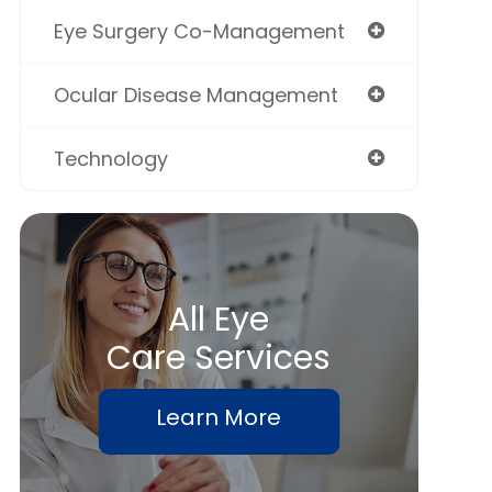
Eye Surgery Co-Management
Ocular Disease Management
Technology
All Eye
Care Services
Learn More