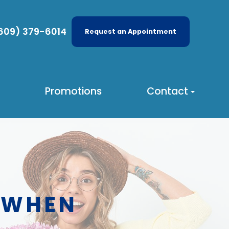
609) 379-6014
Request an Appointment
Promotions
Contact
 WHEN