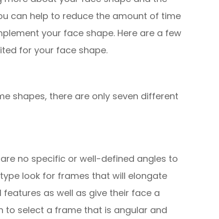
ou can help to reduce the amount of time
mplement your face shape. Here are a few
uited for your face shape.
me shapes, there are only seven different
re are no specific or well-defined angles to
 type look for frames that will elongate
l features as well as give their face a
 to select a frame that is angular and