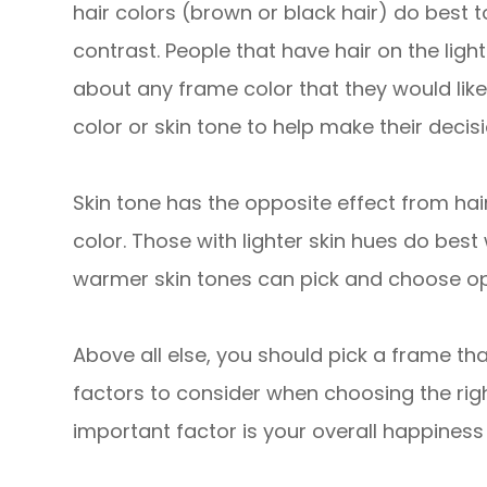
hair colors (brown or black hair) do best 
contrast. People that have hair on the ligh
about any frame color that they would like
color or skin tone to help make their decisi
Skin tone has the opposite effect from hai
color. Those with lighter skin hues do best
warmer skin tones can pick and choose opt
Above all else, you should pick a frame tha
factors to consider when choosing the rig
important factor is your overall happines