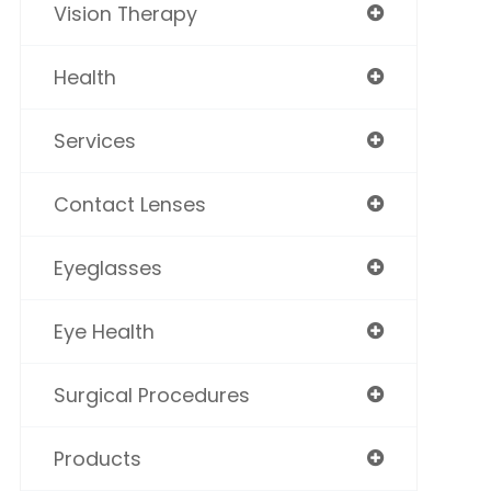
Vision Therapy
Health
Services
Contact Lenses
Eyeglasses
Eye Health
Surgical Procedures
Products