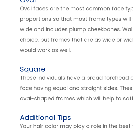
Oval faces are the most common face typ
proportions so that most frame types will wo
wide and includes plump cheekbones. Wal
choice, but frames that are as wide or wid
would work as well.
Square
These individuals have a broad forehead 
face having equal and straight sides. Thes
oval-shaped frames which will help to soft
Additional Tips
Your hair color may play a role in the best