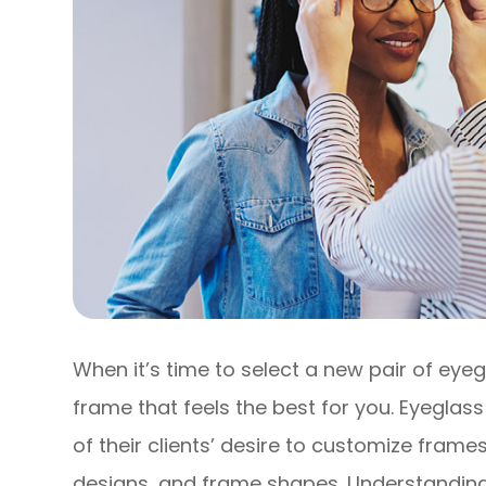
When it’s time to select a new pair of eyeg
frame that feels the best for you. Eyegl
of their clients’ desire to customize frames
designs, and frame shapes. Understandin