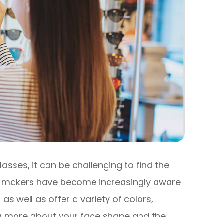
lasses, it can be challenging to find the
ass makers have become increasingly aware
 as well as offer a variety of colors,
g more about your face shape and the