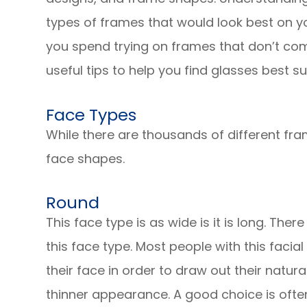
types of frames that would look best on y
you spend trying on frames that don’t co
useful tips to help you find glasses best s
Face Types
While there are thousands of different fra
face shapes.
Round
This face type is as wide is it is long. The
this face type. Most people with this facial
their face in order to draw out their natura
thinner appearance. A good choice is often