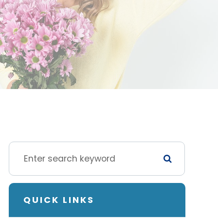
QUICK LINKS