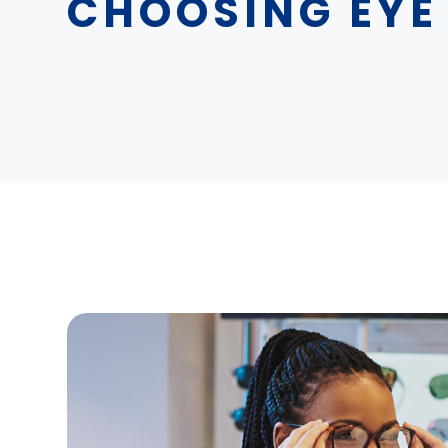
CHOOSING EYE