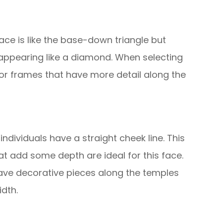
ace is like the base-down triangle but
 appearing like a diamond. When selecting
or frames that have more detail along the
 individuals have a straight cheek line. This
that add some depth are ideal for this face.
ave decorative pieces along the temples
dth.