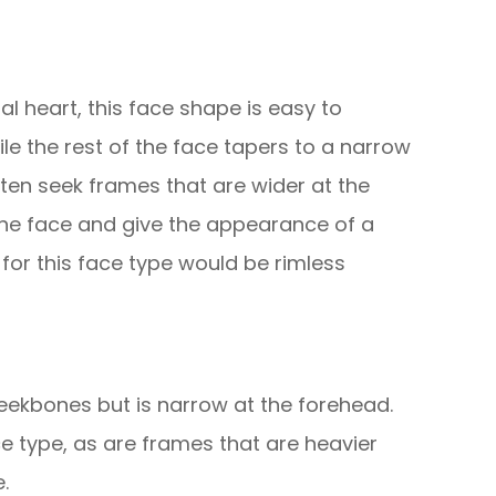
al heart, this face shape is easy to
hile the rest of the face tapers to a narrow
often seek frames that are wider at the
 the face and give the appearance of a
 for this face type would be rimless
eekbones but is narrow at the forehead.
e type, as are frames that are heavier
.