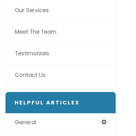
Our Services
Meet The Team
Testimonials
Contact Us
HELPFUL ARTICLES
General