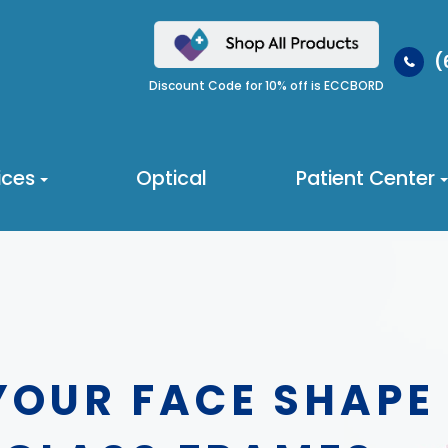
(
Discount Code for 10% off is ECCBORD
ices
Optical
Patient Center
YOUR FACE SHAPE