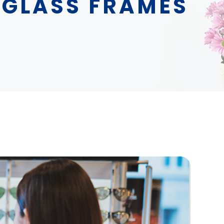
 GLASS FRAMES