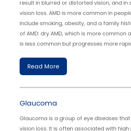
result in blurred or distorted vision, and 
vision loss. AMD is more common in people 
include smoking, obesity, and a family hist
of AMD: dry AMD, which is more common a
is less common but progresses more rapid
Read More
Glaucoma
Glaucoma is a group of eye diseases tha
vision loss. It is often associated with hig