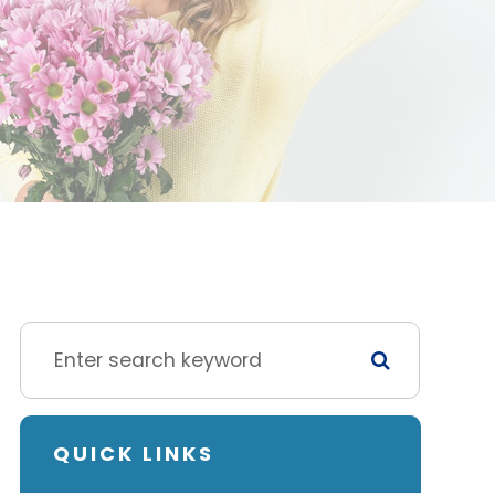
QUICK LINKS