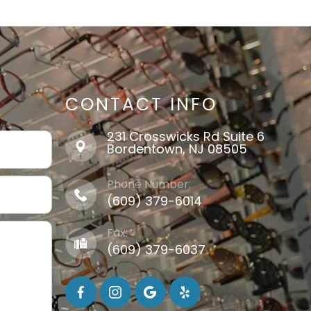
CONTACT INFO
231 Crosswicks Rd Suite 6
​​​​​​​Bordentown, NJ 08505
Phone Number:
(609) 379-6014
Fax:
(609) 379-6037