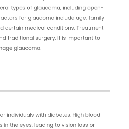
veral types of glaucoma, including open-
 factors for glaucoma include age, family
and certain medical conditions. Treatment
d traditional surgery. It is important to
anage glaucoma.
or individuals with diabetes. High blood
in the eyes, leading to vision loss or