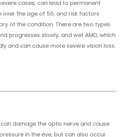
in severe cases, can lead to permanent
over the age of 50, and risk factors
ory of the condition. There are two types
nd progresses slowly, and wet AMD, which
ly and can cause more severe vision loss.
t can damage the optic nerve and cause
h pressure in the eye, but can also occur