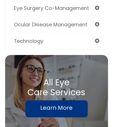
Eye Surgery Co-Management
Ocular Disease Management
Technology
All Eye
Care Services
Learn More