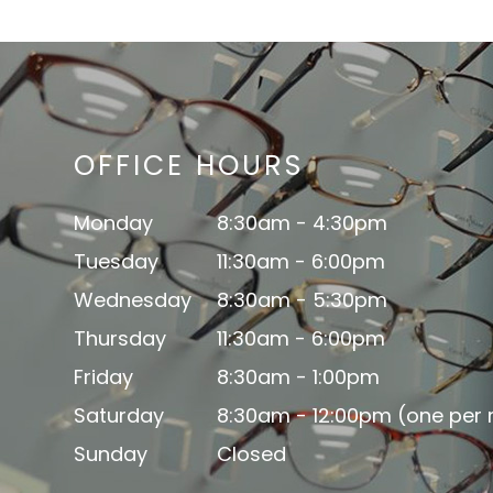
OFFICE HOURS
Monday
8:30am - 4:30pm
Tuesday
11:30am - 6:00pm
Wednesday
8:30am - 5:30pm
Thursday
11:30am - 6:00pm
Friday
8:30am - 1:00pm
Saturday
8:30am - 12:00pm (one per
Sunday
Closed