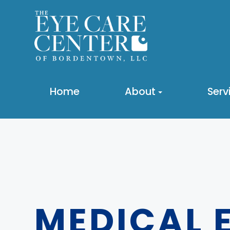
Home
About
Serv
MEDICAL 