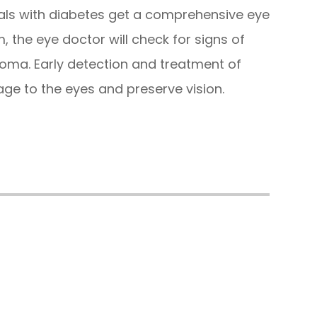
uals with diabetes get a comprehensive eye
, the eye doctor will check for signs of
coma. Early detection and treatment of
ge to the eyes and preserve vision.