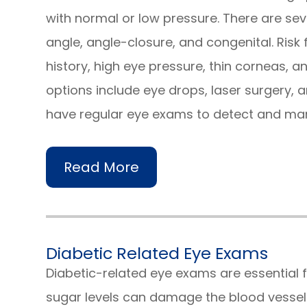
with normal or low pressure. There are se
angle, angle-closure, and congenital. Risk
history, high eye pressure, thin corneas, 
options include eye drops, laser surgery, an
have regular eye exams to detect and m
Read More
Diabetic Related Eye Exams
Diabetic-related eye exams are essential f
sugar levels can damage the blood vessels 