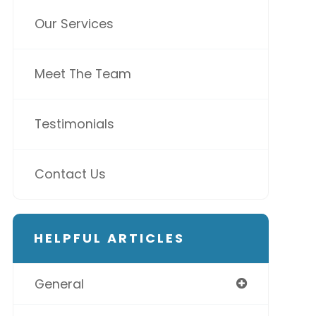
Our Services
Meet The Team
Testimonials
Contact Us
HELPFUL ARTICLES
General