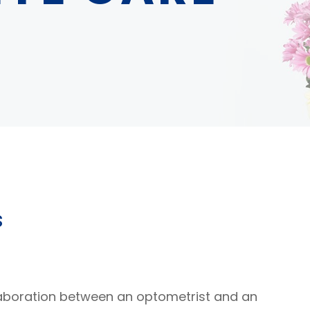
s
aboration between an optometrist and an