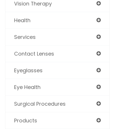
Vision Therapy
Health
Services
Contact Lenses
Eyeglasses
Eye Health
Surgical Procedures
Products