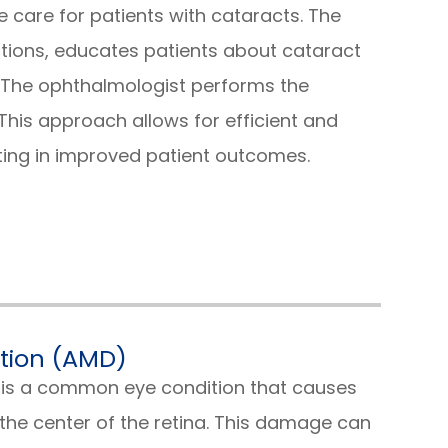
care for patients with cataracts. The
tions, educates patients about cataract
. The ophthalmologist performs the
his approach allows for efficient and
ting in improved patient outcomes.
tion (AMD)
is a common eye condition that causes
he center of the retina. This damage can