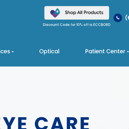
(
Discount Code for 10% off is ECCBORD
ices
Optical
Patient Center
EYE CARE