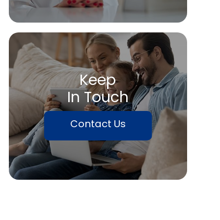
Keep
In Touch
Contact Us