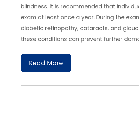
blindness. It is recommended that individ
exam at least once a year. During the exam
diabetic retinopathy, cataracts, and glau
these conditions can prevent further dama
Read More