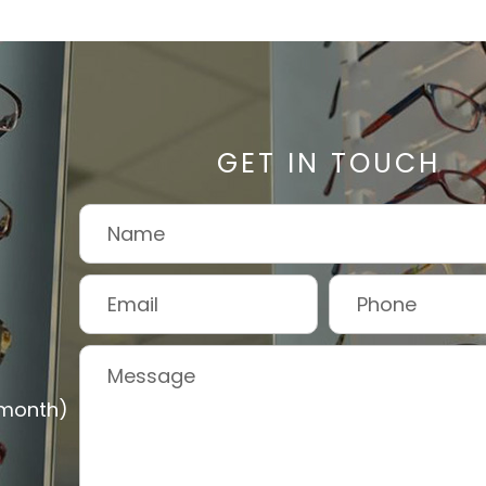
GET IN TOUCH
 month)