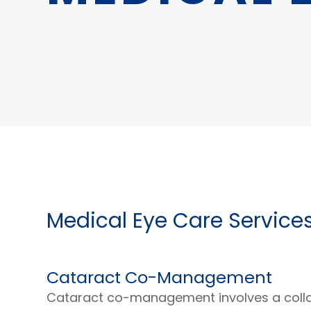
Medical Eye Care Service
Cataract Co-Management
Cataract co-management involves a coll