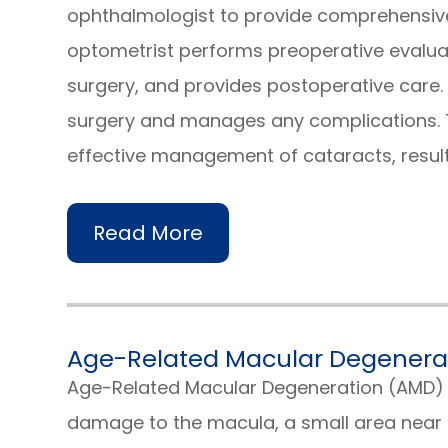
ophthalmologist to provide comprehensive 
optometrist performs preoperative evalua
surgery, and provides postoperative care
surgery and manages any complications. T
effective management of cataracts, resul
Read More
Age-Related Macular Degenera
Age-Related Macular Degeneration (AMD) 
damage to the macula, a small area near t