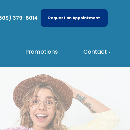
609) 379-6014
Request an Appointment
Promotions
Contact